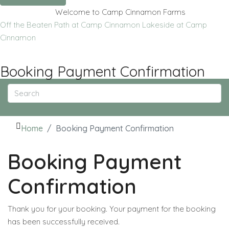
Welcome to Camp Cinnamon Farms
Off the Beaten Path at Camp Cinnamon
Lakeside at Camp
Cinnamon
Booking Payment Confirmation
Home
Booking Payment Confirmation
Booking Payment
Confirmation
Thank you for your booking. Your payment for the booking
has been successfully received.