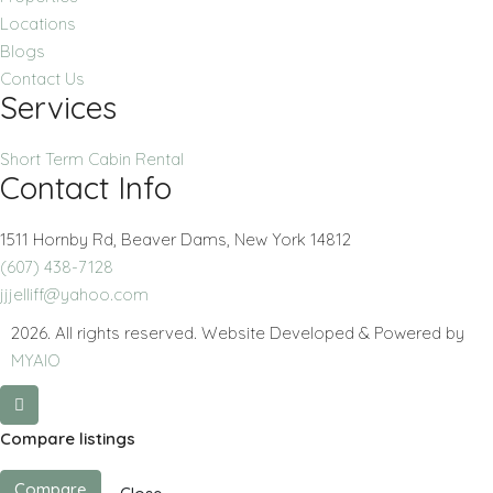
Locations
Blogs
Contact Us
Services
Short Term Cabin Rental
Contact Info
1511 Hornby Rd, Beaver Dams, New York 14812
(607) 438-7128
jjjelliff@yahoo.com
2026. All rights reserved. Website Developed & Powered by
MYAIO
Compare listings
Compare