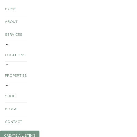
HOME
ABOUT
SERVICES
LOCATIONS
PROPERTIES
SHOP
BLOGS
CONTACT
CREATE A LISTING