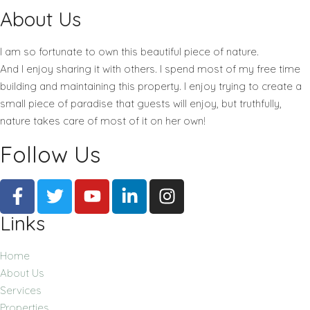
About Us
I am so fortunate to own this beautiful piece of nature.
And I enjoy sharing it with others. I spend most of my free time
building and maintaining this property. I enjoy trying to create a
small piece of paradise that guests will enjoy, but truthfully,
nature takes care of most of it on her own!
Follow Us
Links
Home
About Us
Services
Properties