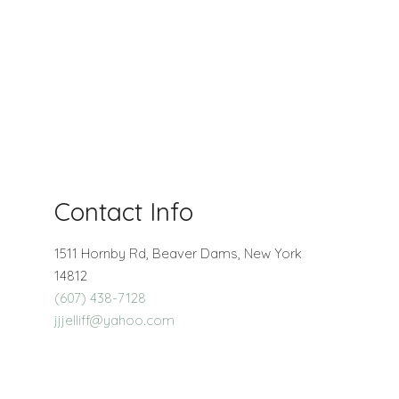
Contact Info
1511 Hornby Rd, Beaver Dams, New York
14812
(607) 438-7128
jjjelliff@yahoo.com