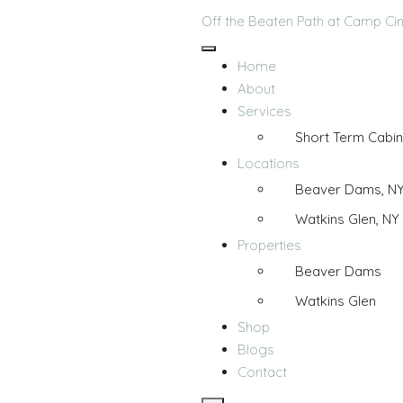
Off the Beaten Path at Camp C
Home
About
Services
Short Term Cabin
Locations
Beaver Dams, N
Watkins Glen, NY
Properties
Beaver Dams
Watkins Glen
Shop
Blogs
Contact