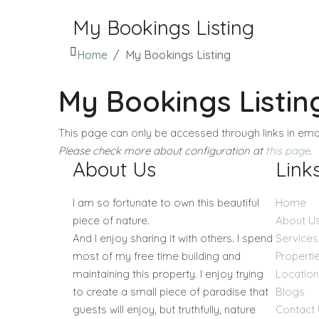
My Bookings Listing
Home
My Bookings Listing
My Bookings Listin
This page can only be accessed through links in emai
Please check more about configuration at
this page
.
About Us
Link
I am so fortunate to own this beautiful
Home
piece of nature.
About U
And I enjoy sharing it with others. I spend
Services
most of my free time building and
Properti
maintaining this property. I enjoy trying
Locatio
to create a small piece of paradise that
Blogs
guests will enjoy, but truthfully, nature
Contact