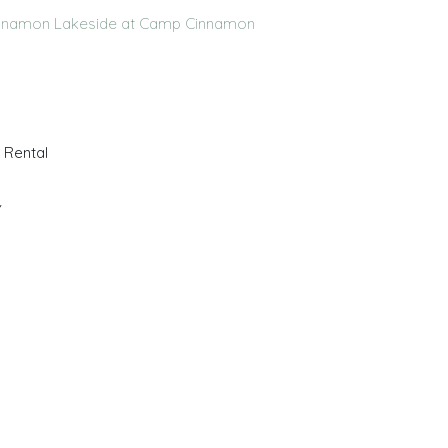
innamon
Lakeside at Camp Cinnamon
 Rental
Y