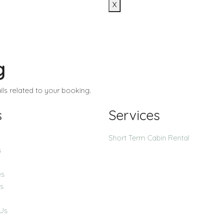
X
g
ls related to your booking.
s
Services
Short Term Cabin Rental
s
es
ns
 Us