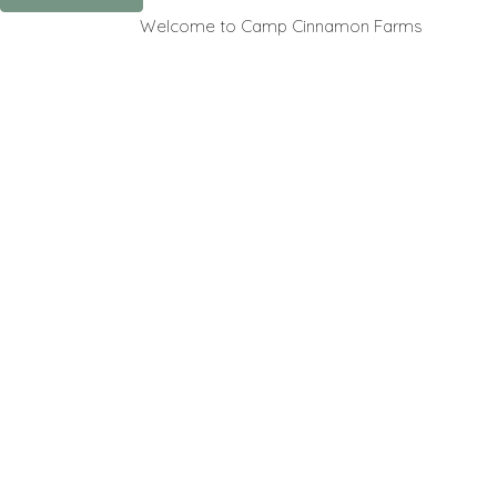
Welcome to Camp Cinnamon Farms