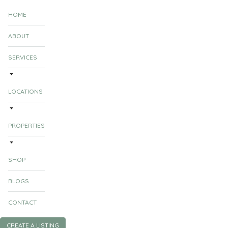
HOME
ABOUT
SERVICES
LOCATIONS
PROPERTIES
SHOP
BLOGS
CONTACT
CREATE A LISTING